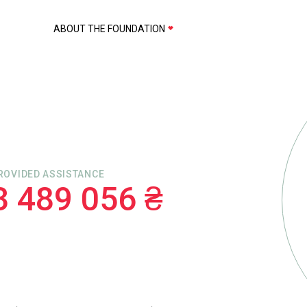
ABOUT THE FOUNDATION
ROVIDED ASSISTANCE
3 489 056 ₴