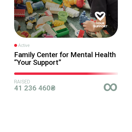
Active
Family Center for Mental Health
“Your Support”
∞
RAISED
41 236 460₴