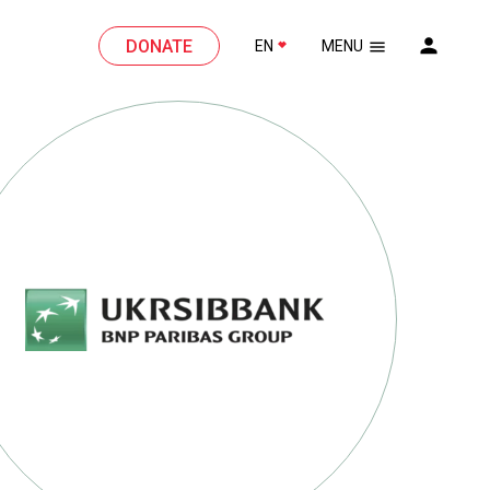
DONATE
EN
MENU