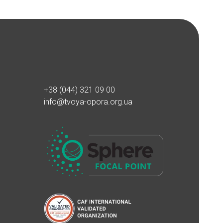
+38 (044) 321 09 00
info@tvoya-opora.org.ua