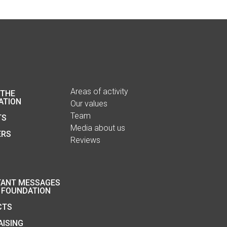
Areas of activity
 THE
ATION
Our values
Team
TS
Media about us
ERS
Reviews
TANT MESSAGES
 FOUNDATION
CTS
ISING