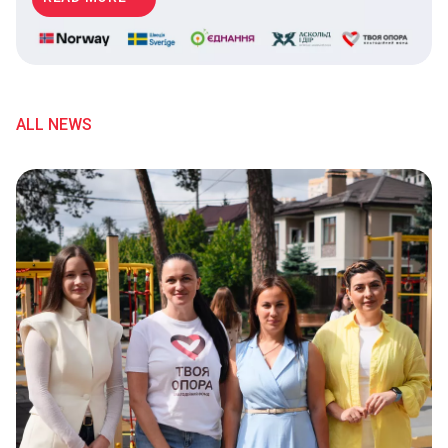
ALL NEWS