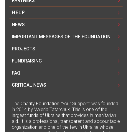
PARTNERS
HELP
NEWS
IMPORTANT MESSAGES OF THE FOUNDATION
PROJECTS
FUNDRAISING
FAQ
CRITICAL NEWS
The Сharity Foundation "Your Support" was founded
in 2014 by Valeria Tatarchuk. This is one of the
largest funds of Ukraine that provides humanitarian
aid. It is a professional, transparent and accountable
organization and one of the few in Ukraine whose