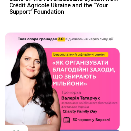
Crédit Agricole Ukraine and the “Your
Support” Foundation