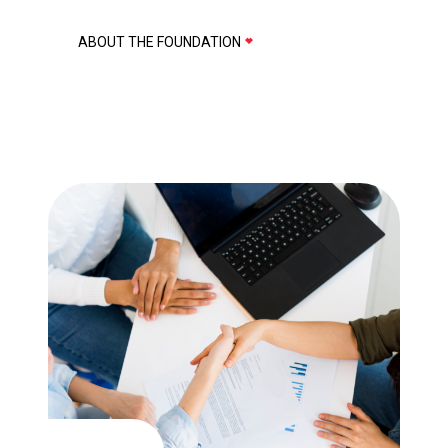
ABOUT THE FOUNDATION