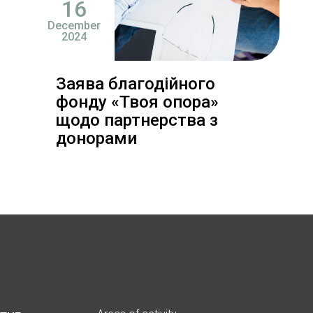
16
December
2024
Заява благодійного
фонду «Твоя опора»
щодо партнерства з
донорами