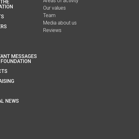
Areas of activity
 THE
ATION
Our values
Team
TS
Media about us
ERS
Reviews
TANT MESSAGES
 FOUNDATION
CTS
ISING
AL NEWS