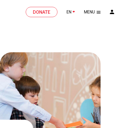
DONATE
EN
MENU