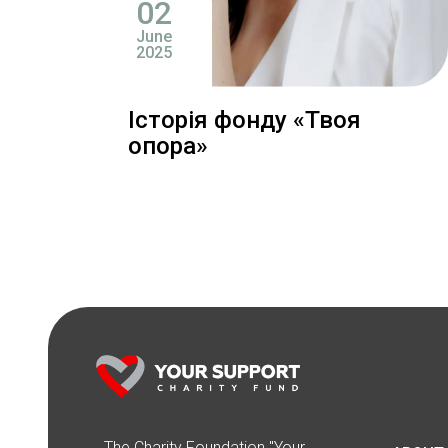
02
June
2025
Історія фонду «Твоя
опора»
The Сharity Foundation "Your