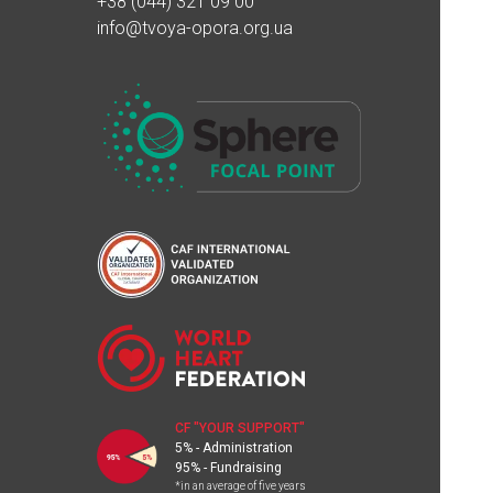
+38 (044) 321 09 00
info@tvoya-opora.org.ua
CF "YOUR SUPPORT"
5% - Administration
95% - Fundraising
*in an average of five years