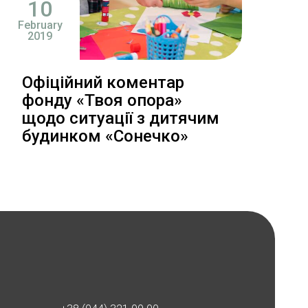
10
February
2019
Офіційний коментар
фонду «Твоя опора»
щодо ситуації з дитячим
будинком «Сонечко»