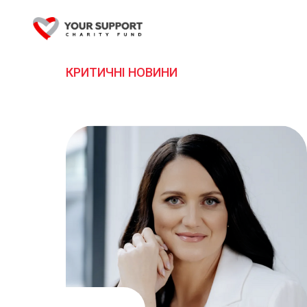
КРИТИЧНІ НОВИНИ