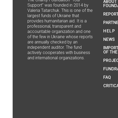
ABOUT
Support" was founded in 2014 by
FOUND
Valeria Tatarchuk. This is one of the
REPOR
largest funds of Ukraine that
provides humanitarian aid. It is a
PARTN
professional, transparent and
HELP
accountable organization and one
of the few in Ukraine whose reports
NEWS
are annually checked by an
independent auditor. The fund
IMPOR
OF THE
actively cooperates with business
and international organizations.
PROJE
FUNDRA
FAQ
CRITIC