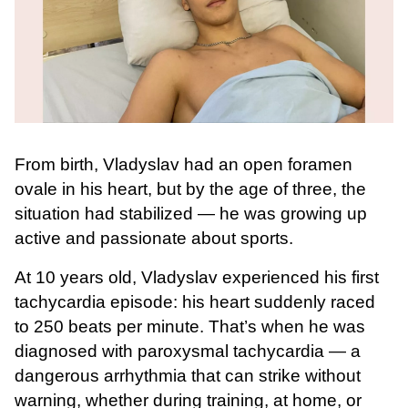
From birth, Vladyslav had an open foramen
ovale in his heart, but by the age of three, the
situation had stabilized — he was growing up
active and passionate about sports.
At 10 years old, Vladyslav experienced his first
tachycardia episode: his heart suddenly raced
to 250 beats per minute. That’s when he was
diagnosed with paroxysmal tachycardia — a
dangerous arrhythmia that can strike without
warning, whether during training, at home, or