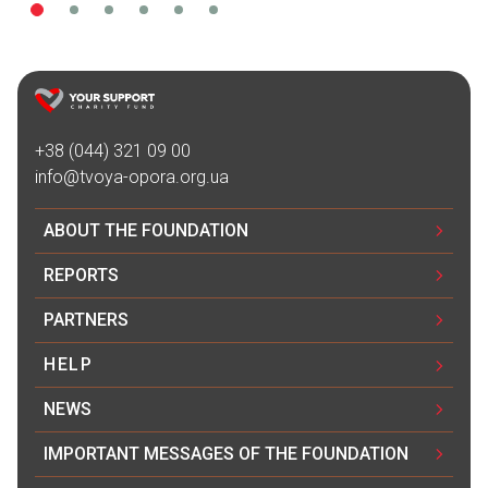
+38 (044) 321 09 00
info@tvoya-opora.org.ua
ABOUT THE FOUNDATION
REPORTS
PARTNERS
HELP
NEWS
IMPORTANT MESSAGES OF THE FOUNDATION