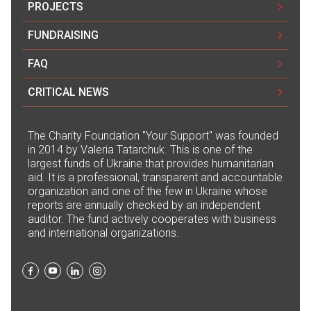
PROJECTS
FUNDRAISING
FAQ
CRITICAL NEWS
The Сharity Foundation "Your Support" was founded
in 2014 by Valeria Tatarchuk. This is one of the
largest funds of Ukraine that provides humanitarian
aid. It is a professional, transparent and accountable
organization and one of the few in Ukraine whose
reports are annually checked by an independent
auditor. The fund actively cooperates with business
and international organizations.