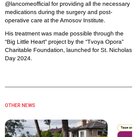
@lancomeofficial for providing all the necessary
medications during the surgery and post-
operative care at the Amosov Institute.
His treatment was made possible through the
“Big Little Heart” project by the “Tvoya Opora”
Charitable Foundation, launched for St. Nicholas
Day 2024.
OTHER NEWS