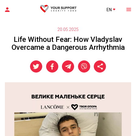
EN
20.05.2025
Life Without Fear: How Vladyslav
Overcame a Dangerous Arrhythmia