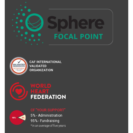
CF "YOUR SUPPORT"
5% - Administration
95% - Fundraising
*in an average of five years