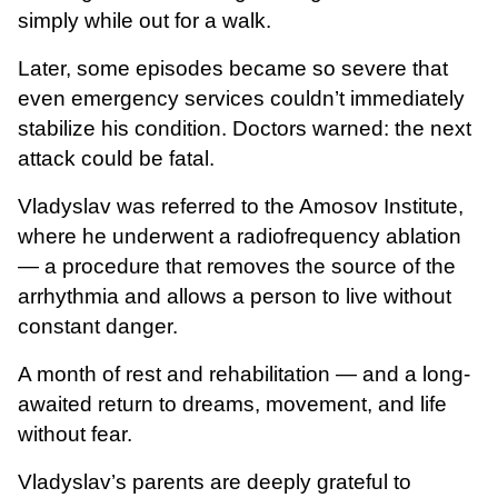
simply while out for a walk.
Later, some episodes became so severe that
even emergency services couldn’t immediately
stabilize his condition. Doctors warned: the next
attack could be fatal.
Vladyslav was referred to the Amosov Institute,
where he underwent a radiofrequency ablation
— a procedure that removes the source of the
arrhythmia and allows a person to live without
constant danger.
A month of rest and rehabilitation — and a long-
awaited return to dreams, movement, and life
without fear.
Vladyslav’s parents are deeply grateful to