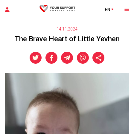
EN
14.11.2024
The Brave Heart of Little Yevhen