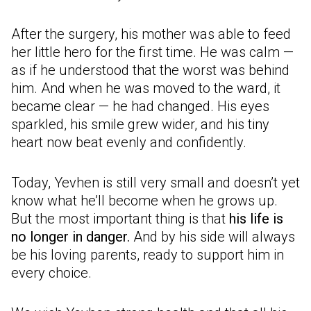
After the surgery, his mother was able to feed
her little hero for the first time. He was calm —
as if he understood that the worst was behind
him. And when he was moved to the ward, it
became clear — he had changed. His eyes
sparkled, his smile grew wider, and his tiny
heart now beat evenly and confidently.
Today, Yevhen is still very small and doesn’t yet
know what he’ll become when he grows up.
But the most important thing is that
his life is
no longer in danger.
And by his side will always
be his loving parents, ready to support him in
every choice.