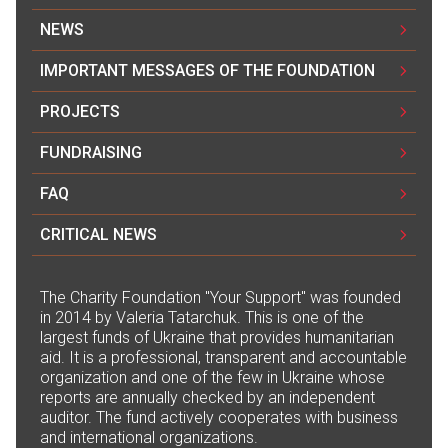
NEWS
IMPORTANT MESSAGES OF THE FOUNDATION
PROJECTS
FUNDRAISING
FAQ
CRITICAL NEWS
The Сharity Foundation "Your Support" was founded
in 2014 by Valeria Tatarchuk. This is one of the
largest funds of Ukraine that provides humanitarian
aid. It is a professional, transparent and accountable
organization and one of the few in Ukraine whose
reports are annually checked by an independent
auditor. The fund actively cooperates with business
and international organizations.