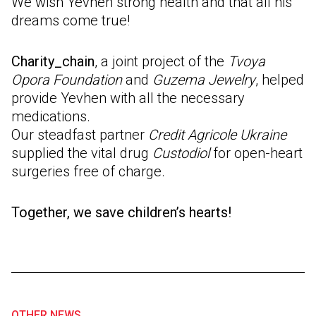
We wish Yevhen strong health and that all his
dreams come true!
Charity_chain
, a joint project of the
Tvoya
Opora Foundation
and
Guzema Jewelry
, helped
provide Yevhen with all the necessary
medications.
Our steadfast partner
Credit Agricole Ukraine
supplied the vital drug
Custodiol
for open-heart
surgeries free of charge.
Together, we save children’s hearts!
OTHER NEWS