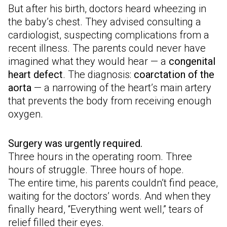
But after his birth, doctors heard wheezing in
the baby’s chest. They advised consulting a
cardiologist, suspecting complications from a
recent illness. The parents could never have
imagined what they would hear — a
congenital
heart defect
. The diagnosis:
coarctation of the
aorta
— a narrowing of the heart’s main artery
that prevents the body from receiving enough
oxygen.
Surgery was urgently required.
Three hours in the operating room. Three
hours of struggle. Three hours of hope.
The entire time, his parents couldn’t find peace,
waiting for the doctors’ words. And when they
finally heard, “Everything went well,” tears of
relief filled their eyes.