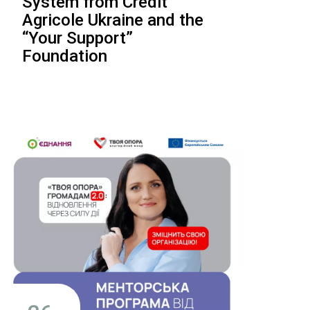
System from Crédit
Agricole Ukraine and the
“Your Support”
Foundation