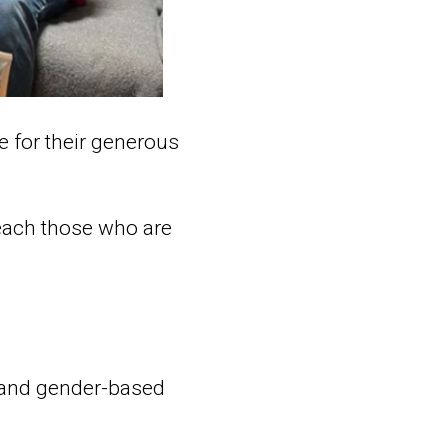
e for their generous
reach those who are
 and gender-based