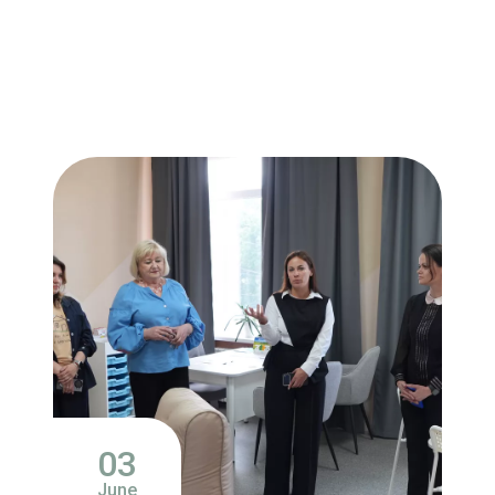
03
June