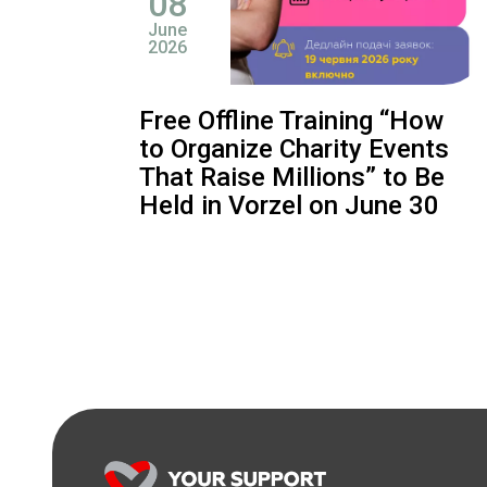
08
June
2026
Free Offline Training “How
to Organize Charity Events
That Raise Millions” to Be
Held in Vorzel on June 30