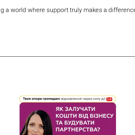
ng a world where support truly makes a differenc