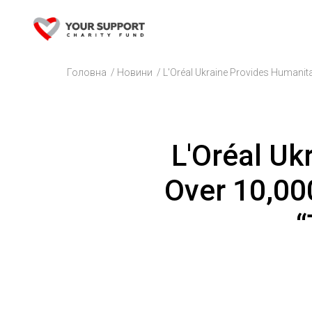
Головна
/
Новини
/
L'Oréal Ukraine Provides Humanita
L'Oréal Uk
Over 10,000
“