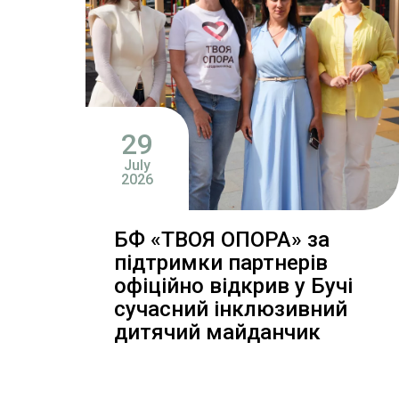
29
July
2026
БФ «ТВОЯ ОПОРА» за
підтримки партнерів
офіційно відкрив у Бучі
сучасний інклюзивний
дитячий майданчик