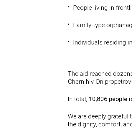
People living in front
Family-type orphanage
Individuals residing i
The aid reached dozens 
Chernihiv, Dnipropetrov
In total,
10,806 people
r
We are deeply grateful 
the dignity, comfort, a