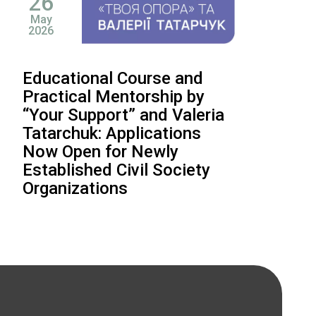
26
May
2026
Educational Course and
Practical Mentorship by
“Your Support” and Valeria
Tatarchuk: Applications
Now Open for Newly
Established Civil Society
Organizations