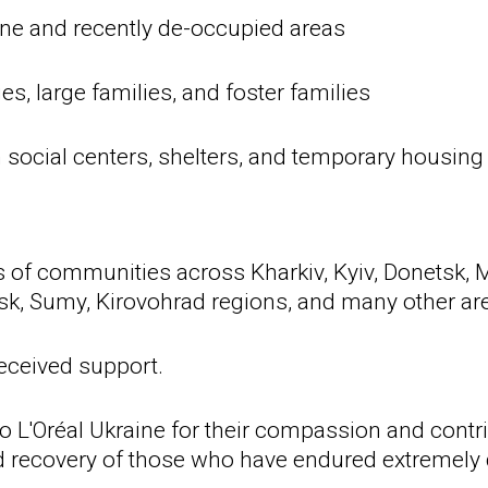
line and recently de-occupied areas
s, large families, and foster families
n social centers, shelters, and temporary housing
of communities across Kharkiv, Kyiv, Donetsk, M
sk, Sumy, Kirovohrad regions, and many other are
eceived support.
to L'Oréal Ukraine for their compassion and contr
nd recovery of those who have endured extremely 