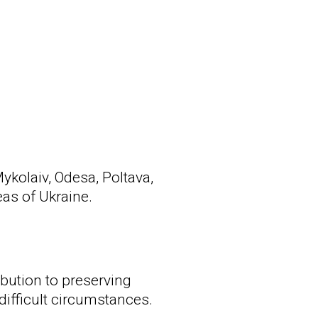
ykolaiv, Odesa, Poltava,
as of Ukraine.
ibution to preserving
difficult circumstances.