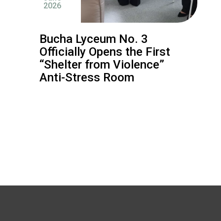
2026
Bucha Lyceum No. 3
Officially Opens the First
“Shelter from Violence”
Anti-Stress Room