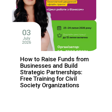
03
July
2026
How to Raise Funds from
Businesses and Build
Strategic Partnerships:
Free Training for Civil
Society Organizations