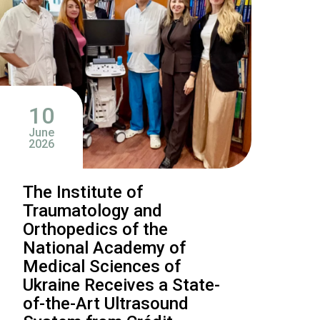
10
June
2026
The Institute of
Traumatology and
Orthopedics of the
National Academy of
Medical Sciences of
Ukraine Receives a State-
of-the-Art Ultrasound