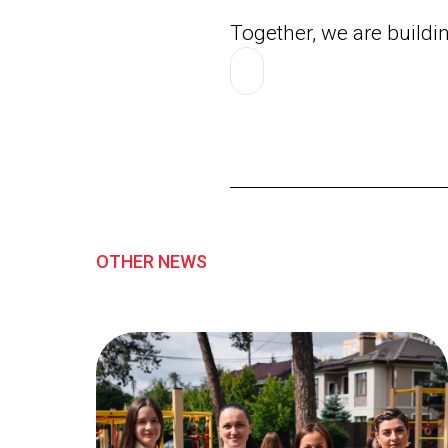
Together, we are buildi
OTHER NEWS