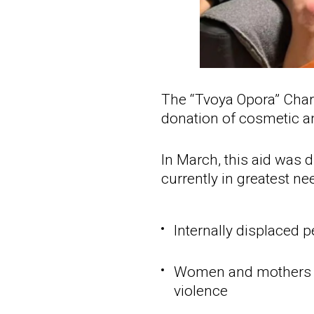
The “Tvoya Opora” Chari
donation of cosmetic a
In March, this aid was 
currently in greatest ne
Internally displaced 
Women and mothers w
violence