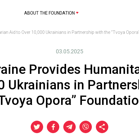
ABOUT THE FOUNDATION
rian Aid to Over 10,000 Ukrainians in Partnership with the “Tvoya Opor
03.05.2025
raine Provides Humanita
 Ukrainians in Partners
Tvoya Opora” Foundati