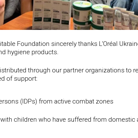
table Foundation sincerely thanks L'Oréal Ukrain
nd hygiene products.
distributed through our partner organizations to 
ed of support:
persons (IDPs) from active combat zones
ith children who have suffered from domestic