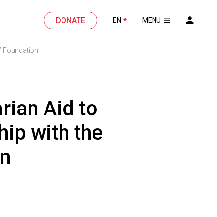
DONATE
EN
MENU
a” Foundation
rian Aid to
hip with the
on