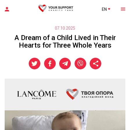
EN
07.10.2025
A Dream of a Child Lived in Their
Hearts for Three Whole Years