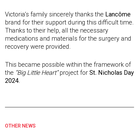
Victoria’s family sincerely thanks the
Lancôme
brand for their support during this difficult time.
Thanks to their help, all the necessary
medications and materials for the surgery and
recovery were provided.
This became possible within the framework of
the
“Big Little Heart”
project for
St. Nicholas Day
2024
.
OTHER NEWS