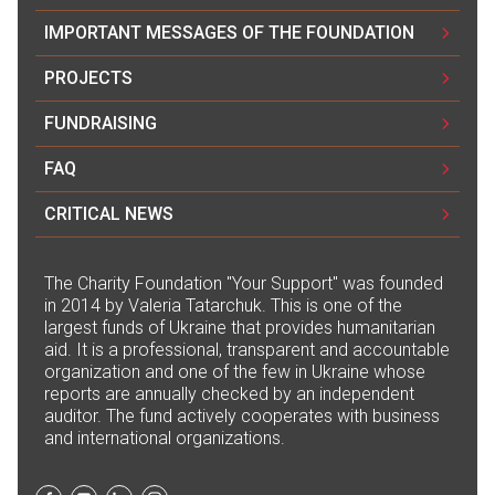
IMPORTANT MESSAGES OF THE FOUNDATION
PROJECTS
FUNDRAISING
FAQ
CRITICAL NEWS
The Сharity Foundation "Your Support" was founded
in 2014 by Valeria Tatarchuk. This is one of the
largest funds of Ukraine that provides humanitarian
aid. It is a professional, transparent and accountable
organization and one of the few in Ukraine whose
reports are annually checked by an independent
auditor. The fund actively cooperates with business
and international organizations.