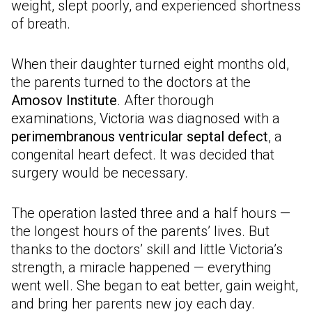
weight, slept poorly, and experienced shortness
of breath.
When their daughter turned eight months old,
the parents turned to the doctors at the
Amosov Institute
. After thorough
examinations, Victoria was diagnosed with a
perimembranous ventricular septal defect
, a
congenital heart defect. It was decided that
surgery would be necessary.
The operation lasted three and a half hours —
the longest hours of the parents’ lives. But
thanks to the doctors’ skill and little Victoria’s
strength, a miracle happened — everything
went well. She began to eat better, gain weight,
and bring her parents new joy each day.