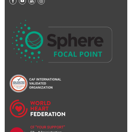
CF "YOUR SUPPORT"