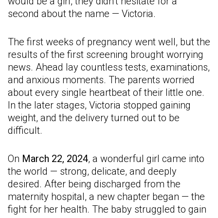
would be a girl, they didn’t hesitate for a
second about the name — Victoria.
The first weeks of pregnancy went well, but the
results of the first screening brought worrying
news. Ahead lay countless tests, examinations,
and anxious moments. The parents worried
about every single heartbeat of their little one.
In the later stages, Victoria stopped gaining
weight, and the delivery turned out to be
difficult.
On
March 22, 2024
, a wonderful girl came into
the world — strong, delicate, and deeply
desired. After being discharged from the
maternity hospital, a new chapter began — the
fight for her health. The baby struggled to gain