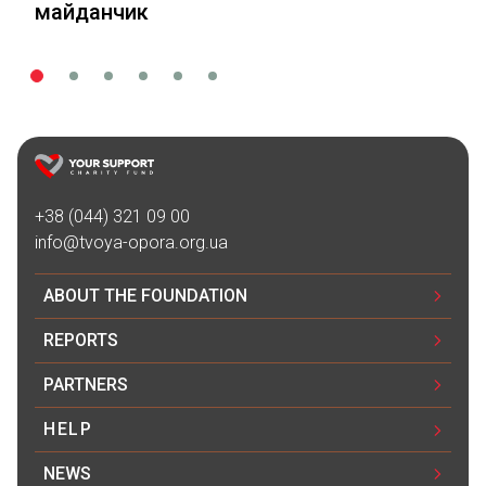
майданчик
+38 (044) 321 09 00
info@tvoya-opora.org.ua
ABOUT THE FOUNDATION
REPORTS
PARTNERS
HELP
NEWS