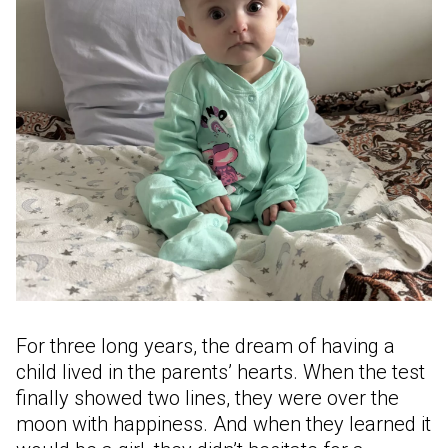
For three long years, the dream of having a
child lived in the parents’ hearts. When the test
finally showed two lines, they were over the
moon with happiness. And when they learned it