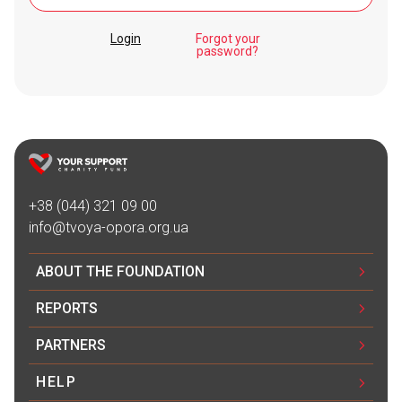
Login
Forgot your
password?
+38 (044) 321 09 00
info@tvoya-opora.org.ua
ABOUT THE FOUNDATION
REPORTS
PARTNERS
HELP