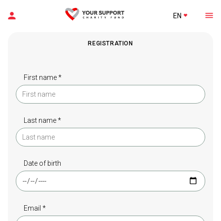
EN
REGISTRATION
First name *
Last name *
Date of birth
Email *