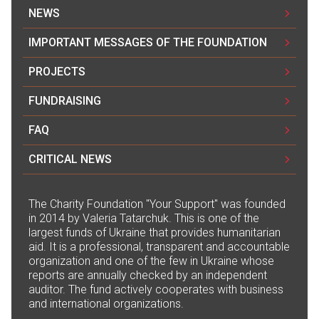
NEWS
IMPORTANT MESSAGES OF THE FOUNDATION
PROJECTS
FUNDRAISING
FAQ
CRITICAL NEWS
The Сharity Foundation "Your Support" was founded
in 2014 by Valeria Tatarchuk. This is one of the
largest funds of Ukraine that provides humanitarian
aid. It is a professional, transparent and accountable
organization and one of the few in Ukraine whose
reports are annually checked by an independent
auditor. The fund actively cooperates with business
and international organizations.