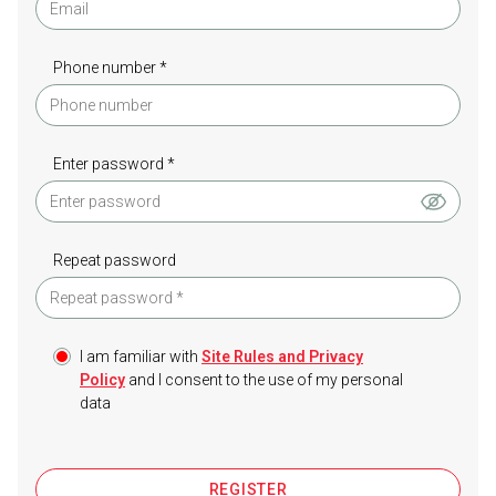
Phone number *
Enter password *
Repeat password
I am familiar with
Site Rules and Privacy
Policy
and I consent to the use of my personal
data
REGISTER