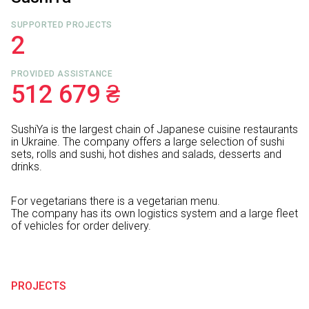
SUPPORTED PROJECTS
2
PROVIDED ASSISTANCE
512 679 ₴
SushiYa is the largest chain of Japanese cuisine restaurants
in Ukraine. The company offers a large selection of sushi
sets, rolls and sushi, hot dishes and salads, desserts and
drinks.
For vegetarians there is a vegetarian menu.
The company has its own logistics system and a large fleet
of vehicles for order delivery.
PROJECTS