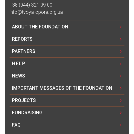
+38 (044) 321 09 00
info@tvoya-opora.org.ua
ABOUT THE FOUNDATION
REPORTS
PARTNERS
HELP
NEWS
IMPORTANT MESSAGES OF THE FOUNDATION
PROJECTS
FUNDRAISING
FAQ