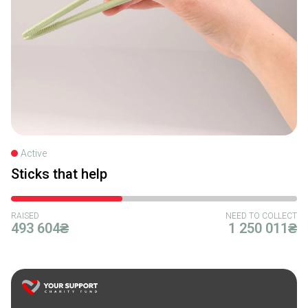
Active
Sticks that help
RAISED
NEED TO COLLECT
493 604₴
1 250 011₴