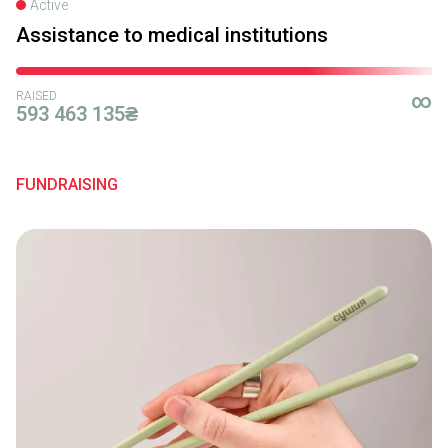
Active
Assistance to medical institutions
RAISED
∞
593 463 135₴
FUNDRAISING