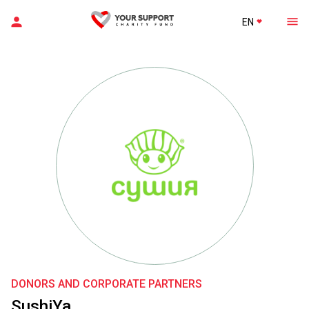
EN
DONORS AND CORPORATE PARTNERS
SushiYa