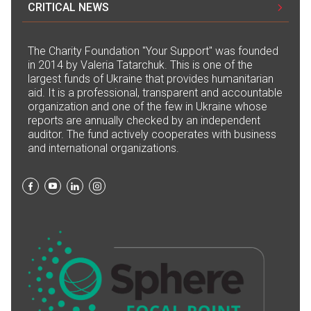
CRITICAL NEWS
The Сharity Foundation "Your Support" was founded
in 2014 by Valeria Tatarchuk. This is one of the
largest funds of Ukraine that provides humanitarian
aid. It is a professional, transparent and accountable
organization and one of the few in Ukraine whose
reports are annually checked by an independent
auditor. The fund actively cooperates with business
and international organizations.