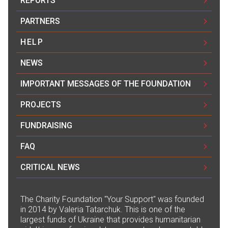
REPORTS
PARTNERS
HELP
NEWS
IMPORTANT MESSAGES OF THE FOUNDATION
PROJECTS
FUNDRAISING
FAQ
CRITICAL NEWS
The Сharity Foundation "Your Support" was founded
in 2014 by Valeria Tatarchuk. This is one of the
largest funds of Ukraine that provides humanitarian