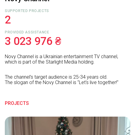
SUPPORTED PROJECTS
2
PROVIDED ASSISTANCE
3 023 976 ₴
Novy Channel is a Ukrainian entertainment TV channel,
which is part of the Starlight Media holding.
The channel’s target audience is 25-34 years old.
The slogan of the Novy Channel is "Let's live together!"
PROJECTS