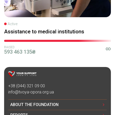
Active
Assistance to medical institutions
RAISED
∞
593 463 135₴
+38 (044) 321 09 00
info@tvoya-opora.org.ua
ABOUT THE FOUNDATION