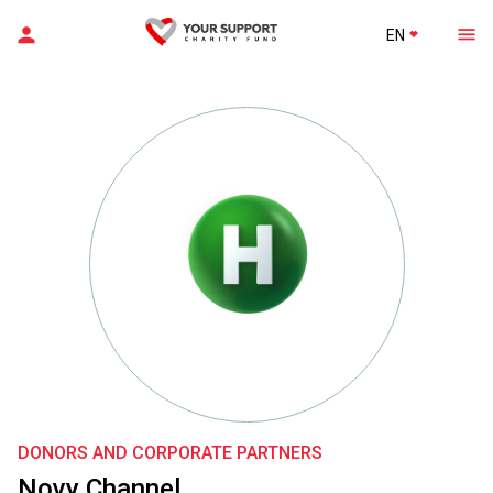
EN
DONORS AND CORPORATE PARTNERS
Novy Channel