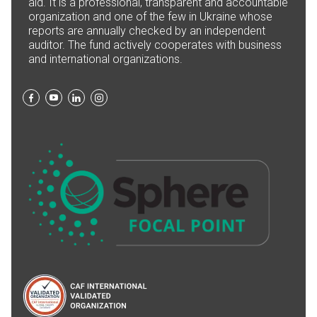
aid. It is a professional, transparent and accountable
organization and one of the few in Ukraine whose
reports are annually checked by an independent
auditor. The fund actively cooperates with business
and international organizations.