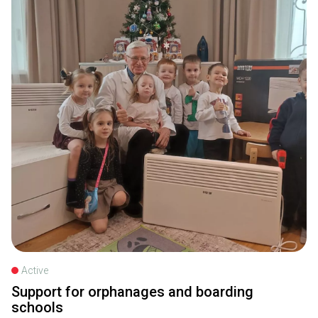
Active
Support for orphanages and boarding
schools