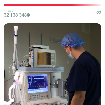
RAISED
∞
32 138 348₴