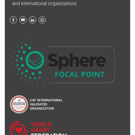
and international organizations.