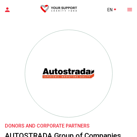
EN
DONORS AND CORPORATE PARTNERS
AUTOSTRADA Group of Companies