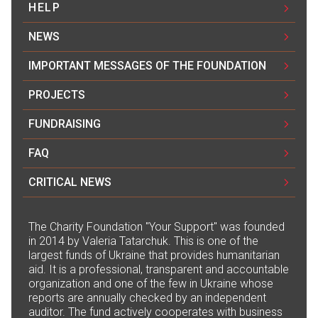
HELP
NEWS
IMPORTANT MESSAGES OF THE FOUNDATION
PROJECTS
FUNDRAISING
FAQ
CRITICAL NEWS
The Сharity Foundation "Your Support" was founded
in 2014 by Valeria Tatarchuk. This is one of the
largest funds of Ukraine that provides humanitarian
aid. It is a professional, transparent and accountable
organization and one of the few in Ukraine whose
reports are annually checked by an independent
auditor. The fund actively cooperates with business