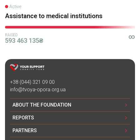
Active
Assistance to medical institutions
RAISED
∞
593 463 135₴
+38 (044) 321 09 00
info@tvoya-opora.org.ua
ABOUT THE FOUNDATION
REPORTS
PARTNERS