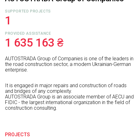
SUPPORTED PROJECTS
1
PROVIDED ASSISTANCE
1 635 163 ₴
AUTOSTRADA Group of Companies is one of the leaders in
the road construction sector, a modern Ukrainian-German
enterprise.
It is engaged in major repairs and construction of roads
and bridges of any complexity.
AUTOSTRADA Group is an associate member of AECU and
FIDIC - the largest international organization in the field of
construction consulting.
PROJECTS