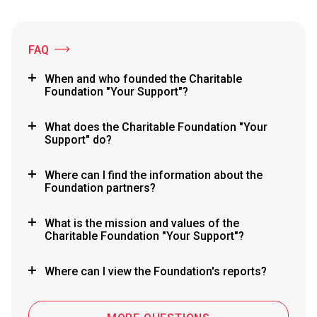
FAQ
When and who founded the Charitable
Foundation "Your Support"?
What does the Charitable Foundation "Your
Support" do?
Where can I find the information about the
Foundation partners?
What is the mission and values of the
Charitable Foundation "Your Support"?
Where can I view the Foundation's reports?