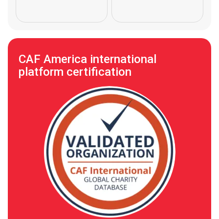
CAF America international
platform certification