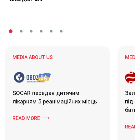
MEDIA ABOUT US
MEDIA
SOCAR передав дитячим
Зали
лікарням 5 реанімаційних місць
під ч
батьк
READ MORE
READ