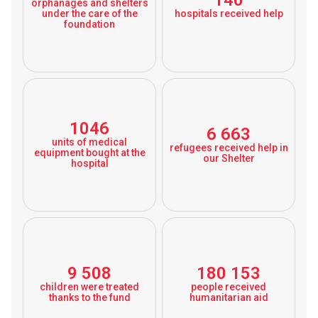
140
orphanages and shelters
under the care of the
hospitals received help
foundation
1046
6 663
units of medical
refugees received help in
equipment bought at the
our Shelter
hospital
9 508
180 153
children were treated
people received
thanks to the fund
humanitarian aid