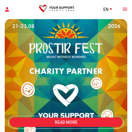
EN
READ MORE