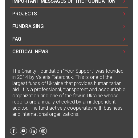
IMPORTANT MESSAGES OF THE FOUNDATION
PROJECTS
FUNDRAISING
FAQ
CRITICAL NEWS
The Сharity Foundation "Your Support" was founded
in 2014 by Valeria Tatarchuk. This is one of the
largest funds of Ukraine that provides humanitarian
aid. It is a professional, transparent and accountable
organization and one of the few in Ukraine whose
reports are annually checked by an independent
auditor. The fund actively cooperates with business
and international organizations.