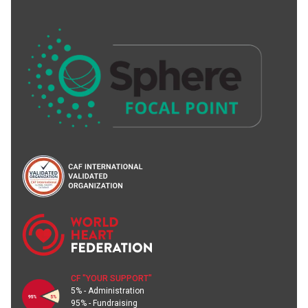
CF "YOUR SUPPORT"
5% - Administration
95% - Fundraising