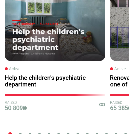
Active
Active
Help the children's psychiatric
Renovati
department
one of Ky
RAISED
∞
RAISED
50 809₴
65 385₴