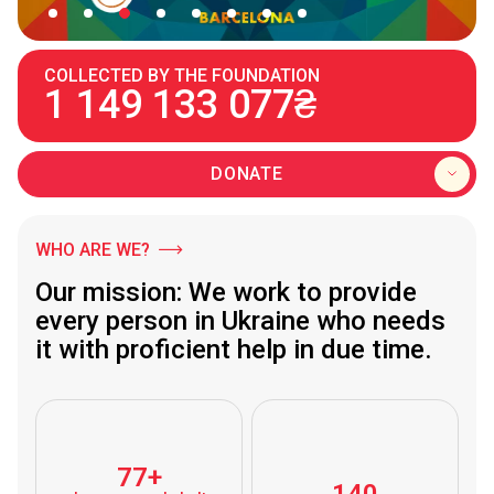
COLLECTED BY THE FOUNDATION
1 149 133 077₴
DONATE
WHO ARE WE?
Our mission: We work to provide
every person in Ukraine who needs
it with proficient help in due time.
77+