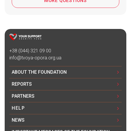
MORE QUESTIONS
+38 (044) 321 09 00
info@tvoya-opora.org.ua
ABOUT THE FOUNDATION
REPORTS
PARTNERS
HELP
NEWS