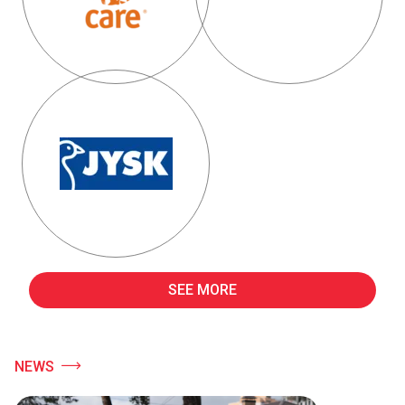
SEE MORE
NEWS