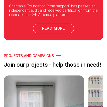
Charitable Foundation "Your support" has passed an
independent audit and received certification from the
international CAF America platform.
READ MORE
PROJECTS AND CAMPAIGNS
Join our projects - help those in need!