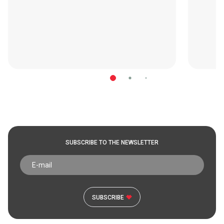
SUBSCRIBE TO THE NEWSLETTER
SUBSCRIBE