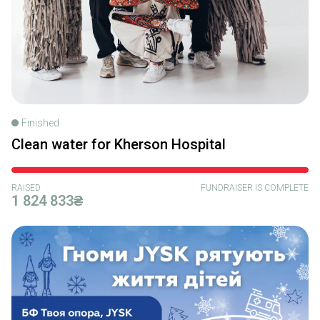
Finished
Clean water for Kherson Hospital
RAISED
FUNDRAISER IS COMPLETE
1 824 833₴