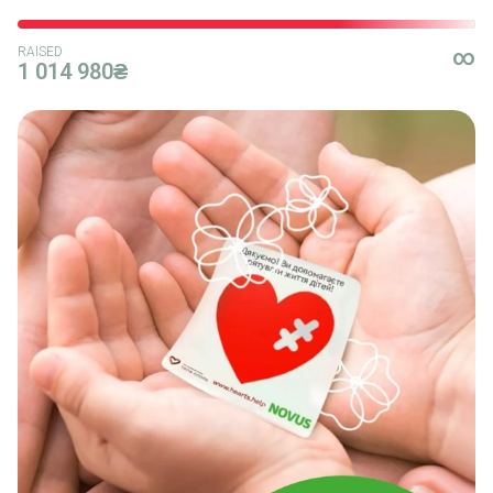
RAISED
∞
1 014 980₴