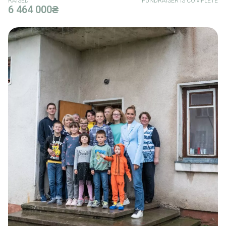
RAISED
FUNDRAISER IS COMPLETE
6 464 000₴