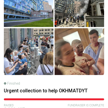
Finished
Urgent collection to help OKHMATDYT
RAISED
FUNDRAISER IS COMPLETE