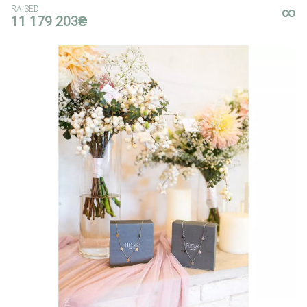
RAISED
∞
11 179 203₴