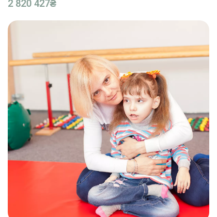
2 820 427₴