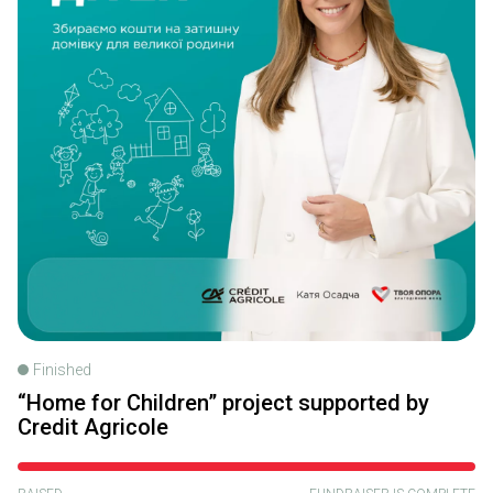
Finished
“Home for Children” project supported by
Credit Agricole