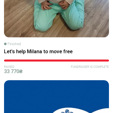
Finished
Let's help Milana to move free
RAISED
FUNDRAISER IS COMPLETE
33 770₴