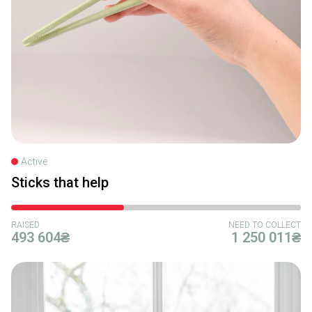
Active
Sticks that help
RAISED
NEED TO COLLECT
493 604₴
1 250 011₴