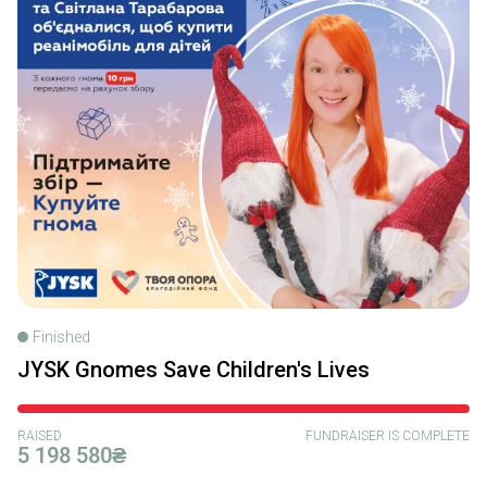
Finished
JYSK Gnomes Save Children's Lives
RAISED
FUNDRAISER IS COMPLETE
5 198 580₴