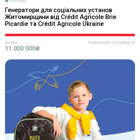
Finished
Генератори для соціальних установ
Житомирщини від Crédit Agricole Brie
Picardie та Crédit Agricole Ukraine
RAISED
FUNDRAISER IS COMPLETE
11 000 000₴