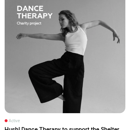
Active
Hush! Dance Therapy to support the Shelter