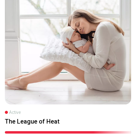
Active
The League of Heat