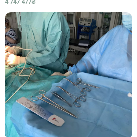
4 747 477₴