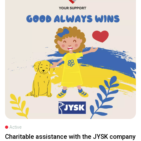
Active
Charitable assistance with the JYSK company