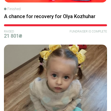
Finished
A chance for recovery for Olya Kozhuhar
RAISED
FUNDRAISER IS COMPLETE
21 801₴