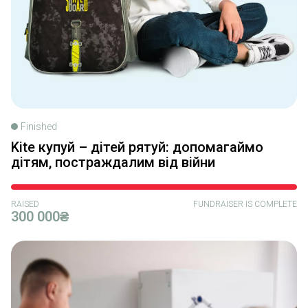
Finished
Kite купуй – дітей рятуй: допомагаймо
дітям, постраждалим від війни
RAISED
FUNDRAISER IS COMPLETE
300 000₴