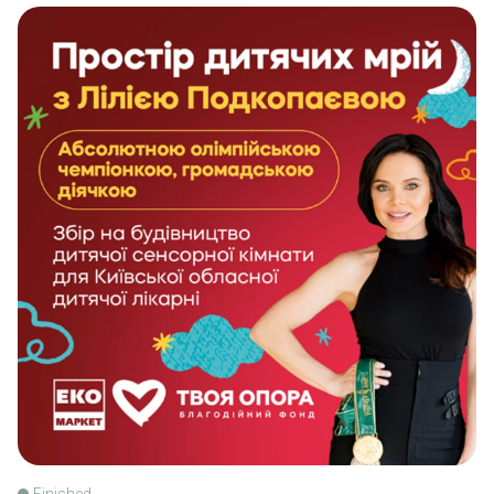
Finished