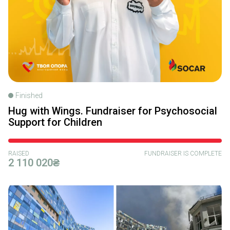
Finished
Hug with Wings. Fundraiser for Psychosocial
Support for Children
RAISED
FUNDRAISER IS COMPLETE
2 110 020₴