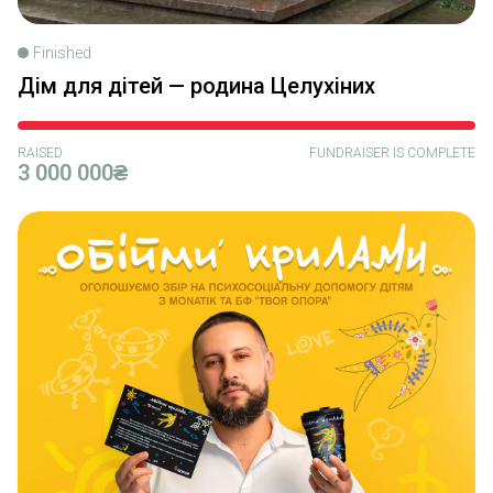
Finished
Дім для дітей — родина Целухіних
RAISED
FUNDRAISER IS COMPLETE
3 000 000₴