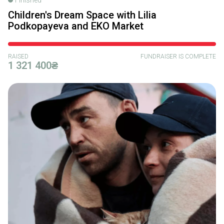
Children's Dream Space with Lilia
Podkopayeva and EKO Market
RAISED
FUNDRAISER IS COMPLETE
1 321 400₴