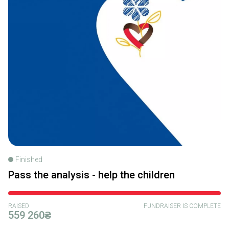
Finished
Pass the analysis - help the children
RAISED
FUNDRAISER IS COMPLETE
559 260₴