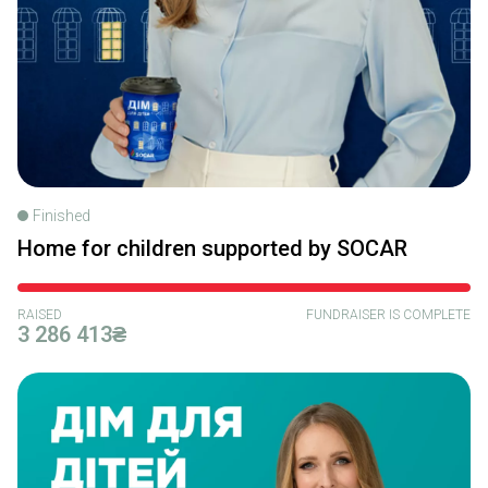
Finished
Home for children supported by SOCAR
RAISED
FUNDRAISER IS COMPLETE
3 286 413₴