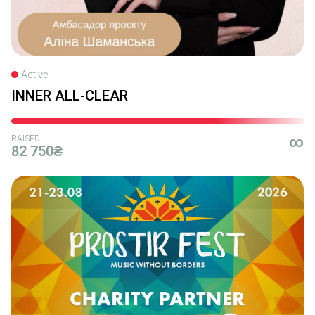
Active
INNER ALL-CLEAR
RAISED
∞
82 750₴