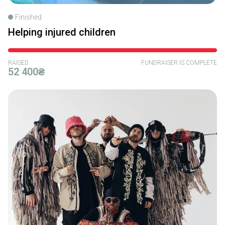
Finished
Helping injured children
RAISED
FUNDRAISER IS COMPLETE
52 400₴