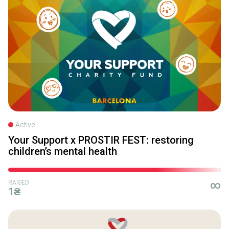
Active
Your Support x PROSTIR FEST: restoring
children’s mental health
RAISED
∞
1₴