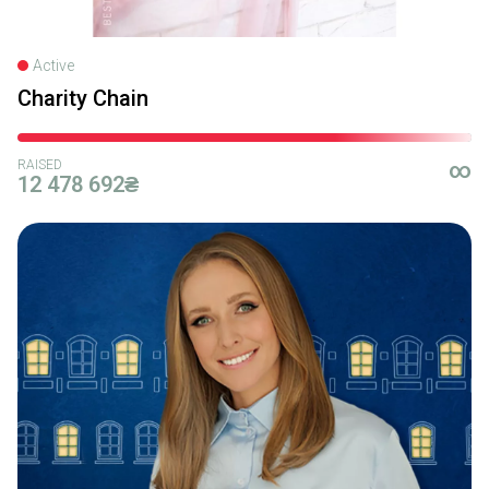
Active
Charity Chain
RAISED
∞
12 478 692₴