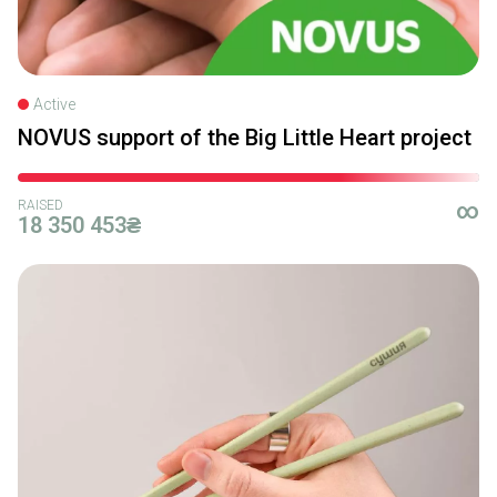
Active
NOVUS support of the Big Little Heart project
RAISED
∞
18 350 453₴