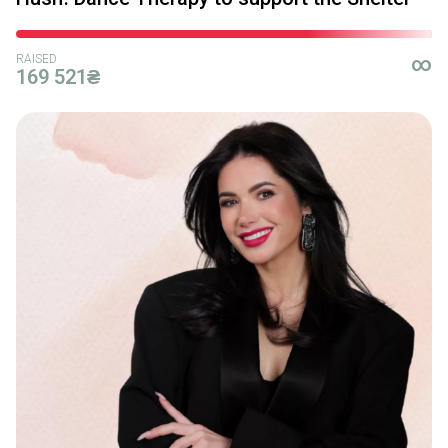
RAISED
∞
169 521₴