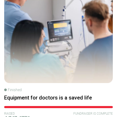
Finished
Equipment for doctors is a saved life
RAISED
FUNDRAISER IS COMPLETE