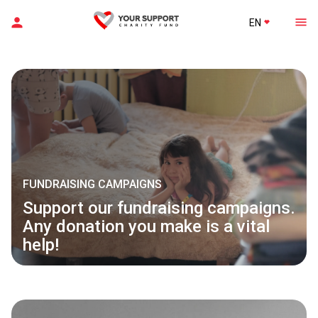
EN
FUNDRAISING CAMPAIGNS
Support our fundraising campaigns.
Any donation you make is a vital
help!