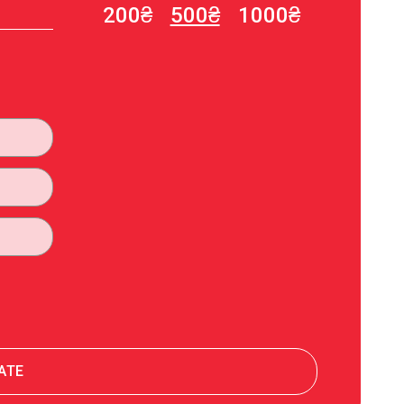
200₴
500₴
1000₴
Олена Демидюк Демидюк
200₴
12.07.2023 10:44
Благодійна допомога
50₴
12.07.2023 03:21
Благодійна допомога
200₴
11.07.2023 22:44
Благодійна допомога
500₴
11.07.2023 16:33
Благодійна допомога
200₴
06.07.2023 20:23
ATE
Альона Вінніченко