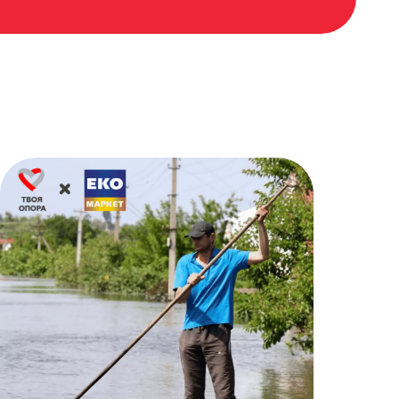
50₴
06.07.2023 00:04
Olena Borchenko Borchenko
1000₴
05.07.2023 23:21
Аліса Устименко
500₴
05.07.2023 22:14
Роман Бутурлакін Бутурлакін
50₴
04.07.2023 21:51
Оля Свйонтик Свйонтик
15₴
04.07.2023 21:08
Благодійна допомога
19₴
04.07.2023 15:48