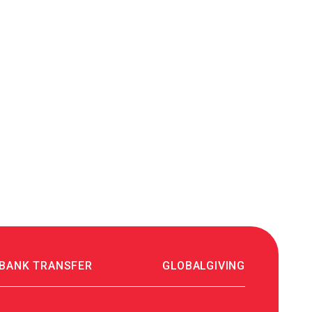
641070₴
26.07.2023 12:40
MONATIK тур "ART Оборона"
120000₴
24.07.2023 18:06
Благодійна допомога
200₴
23.07.2023 17:23
Алла Кургузова
300₴
21.07.2023 09:34
Благодійна допомога
50₴
19.07.2023 10:31
 BANK TRANSFER
GLOBALGIVING
Аліна Манойлик
70₴
18.07.2023 23:12