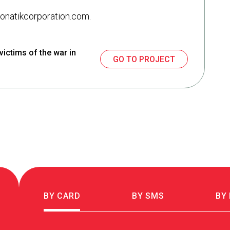
 monatikcorporation.com.
victims of the war in
GO TO PROJECT
BY CARD
BY SMS
BY