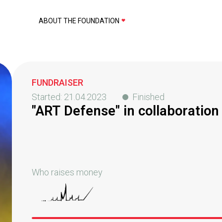
ABOUT THE FOUNDATION
FUNDRAISER
Started:
21.04.2023
Finished
"ART Defense" in collaboratio
Who raises money