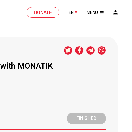
DONATE
EN
MENU
n with MONATIK
FINISHED