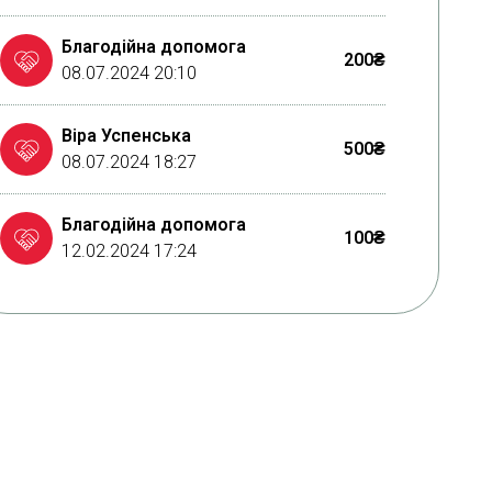
Благодійна допомога
200₴
08.07.2024 20:10
Віра Успенська
500₴
08.07.2024 18:27
Благодійна допомога
100₴
12.02.2024 17:24
MONATIK тур "ART Оборона"
290832₴
03.10.2023 09:08
Благодійна допомога
50₴
23.09.2023 11:57
MONATIK тур "ART Оборона"