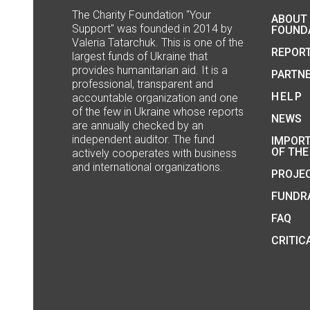
The Сharity Foundation "Your
ABOUT
Support" was founded in 2014 by
FOUND
Valeria Tatarchuk. This is one of the
REPOR
largest funds of Ukraine that
provides humanitarian aid. It is a
PARTN
professional, transparent and
HELP
accountable organization and one
of the few in Ukraine whose reports
NEWS
are annually checked by an
independent auditor. The fund
IMPOR
OF THE
actively cooperates with business
and international organizations.
PROJE
FUNDRA
FAQ
CRITIC