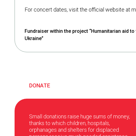
For concert dates, visit the official website at
Fundraiser within the project “Humanitarian aid to 
Ukraine”
DONATE
Small donations raise huge sums of money,
thanks to which children, hospitals,
orphanages and shelters for displaced