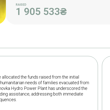
RAISED
1 905 533
₴
llocated the funds raised from the initial
 humanitarian needs of families evacuated from
khovka Hydro Power Plant has underscored the
iding assistance, addressing both immediate
equences.