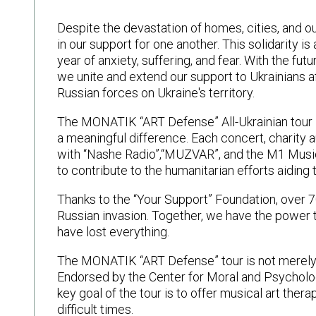
Despite the devastation of homes, cities, and o
in our support for one another. This solidarity i
year of anxiety, suffering, and fear. With the fut
we unite and extend our support to Ukrainians 
Russian forces on Ukraine's territory.
The MONATIK “ART Defense” All-Ukrainian tour is
a meaningful difference. Each concert, charity 
with “Nashe Radio”,“MUZVAR”, and the M1 Music
to contribute to the humanitarian efforts aiding 
Thanks to the “Your Support” Foundation, over 
Russian invasion. Together, we have the power 
have lost everything.
The MONATIK “ART Defense” tour is not merely a
Endorsed by the Center for Moral and Psycholog
key goal of the tour is to offer musical art ther
difficult times.