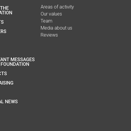
Areas of activity
 THE
ATION
Our values
Team
TS
Media about us
ERS
Reviews
TANT MESSAGES
 FOUNDATION
CTS
ISING
AL NEWS