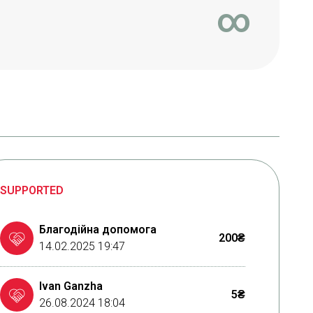
∞
SUPPORTED
Благодійна допомога
200₴
14.02.2025 19:47
Ivan Ganzha
5₴
26.08.2024 18:04