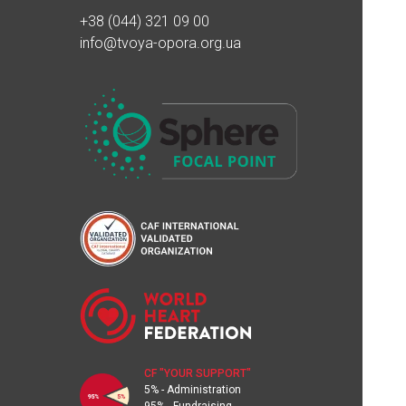
100₴
24.06.2023 18:36
+38 (044) 321 09 00
info@tvoya-opora.org.ua
Вікторія Муравйова
500₴
13.06.2023 21:10
Олександр Вв
1000₴
13.06.2023 21:08
Андрій Кучер
800₴
13.06.2023 21:00
Благодійна допомога
500₴
13.06.2023 15:50
MONATIK тур "ART Оборона"
385000₴
CF "YOUR SUPPORT"
13.06.2023 15:38
5% - Administration
95% - Fundraising