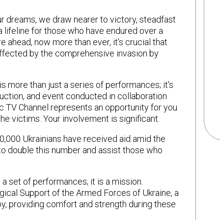
ur dreams, we draw nearer to victory, steadfast
s a lifeline for those who have endured over a
ure ahead, now more than ever, it's crucial that
affected by the comprehensive invasion by
 more than just a series of performances; it's
auction, and event conducted in collaboration
 TV Channel represents an opportunity for you
the victims. Your involvement is significant.
70,000 Ukrainians have received aid amid the
to double this number and assist those who
 set of performances; it is a mission.
ical Support of the Armed Forces of Ukraine, a
apy, providing comfort and strength during these