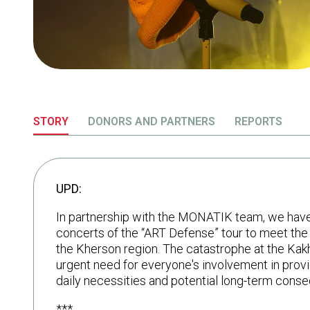
STORY
DONORS AND PARTNERS
REPORTS
UPD:
In partnership with the MONATIK team, we have a
concerts of the “ART Defense” tour to meet the
the Kherson region. The catastrophe at the Ka
urgent need for everyone's involvement in prov
daily necessities and potential long-term cons
***