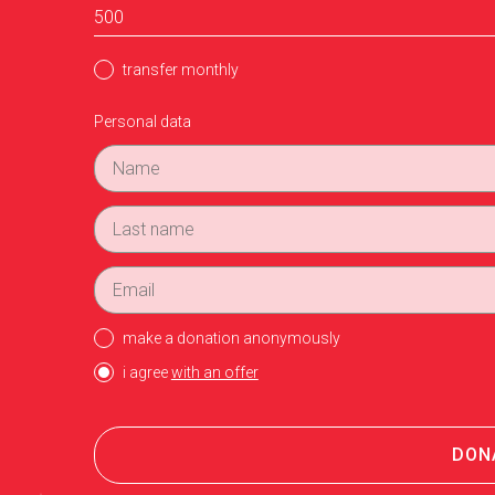
transfer monthly
Personal data
make a donation anonymously
i agree
with an offer
DON