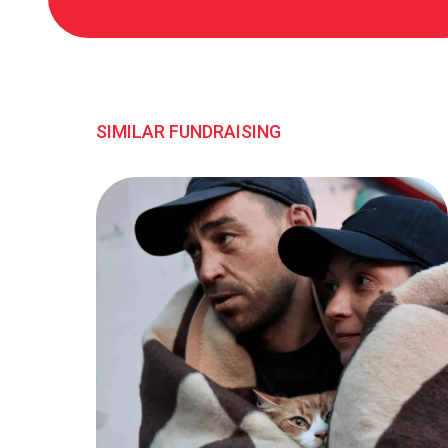
SIMILAR FUNDRAISING