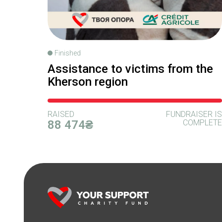
Finished
Assistance to victims from the
Kherson region
RAISED
FUNDRAISER IS
88 474₴
COMPLETE