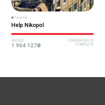
Finished
Help Nikopol
RAISED
FUNDRAISER IS
1 904 127₴
COMPLETE