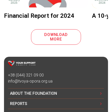
2025
2024
Financial Report for 2024
A 10-ye
DOWNLOAD
MORE
+38 (044) 321 09 00
info@tvoya-opora.org.ua
ABOUT THE FOUNDATION
REPORTS