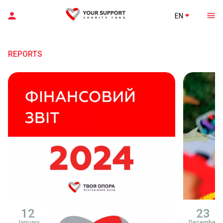
EN
REPORTS
12
23
January
December