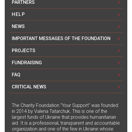
PARTNERS
HELP
NEWS
IMPORTANT MESSAGES OF THE FOUNDATION
PROJECTS
FUNDRAISING
FAQ
CRITICAL NEWS
The Сharity Foundation "Your Support" was founded
in 2014 by Valeria Tatarchuk. This is one of the
largest funds of Ukraine that provides humanitarian
aid. It is a professional, transparent and accountable
organization and one of the few in Ukraine whose