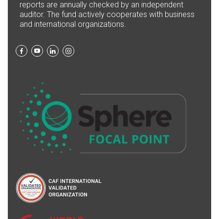
reports are annually checked by an independent
auditor. The fund actively cooperates with business
and international organizations.