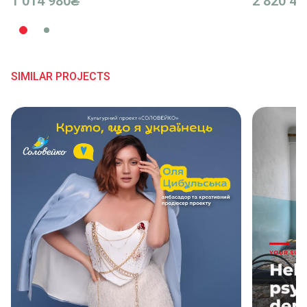
1 014 980₴
2 820 42
SIMILAR PROJECTS