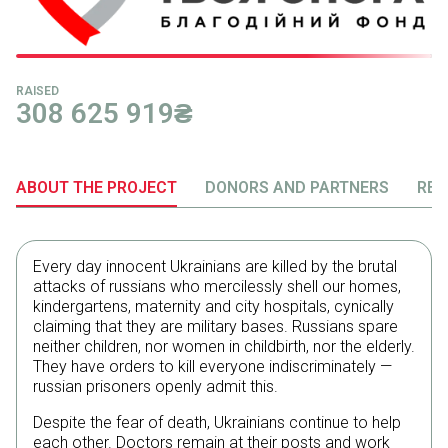
RAISED
308 625 919
₴
ABOUT THE PROJECT
DONORS AND PARTNERS
REP
Every day innocent Ukrainians are killed by the brutal
attacks of russians who mercilessly shell our homes,
kindergartens, maternity and city hospitals, cynically
claiming that they are military bases. Russians spare
neither children, nor women in childbirth, nor the elderly.
They have orders to kill everyone indiscriminately —
russian prisoners openly admit this.
Despite the fear of death, Ukrainians continue to help
each other. Doctors remain at their posts and work