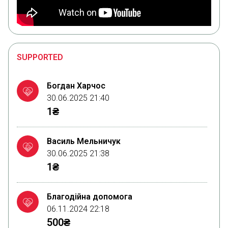
SUPPORTED
Богдан Харчос
30.06.2025 21:40
1₴
Василь Мельничук
30.06.2025 21:38
1₴
Благодійна допомога
06.11.2024 22:18
500₴