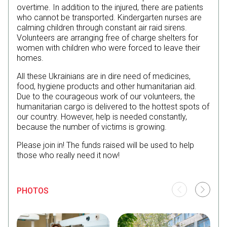
overtime. In addition to the injured, there are patients
who cannot be transported. Kindergarten nurses are
calming children through constant air raid sirens.
Volunteers are arranging free of charge shelters for
women with children who were forced to leave their
homes.
All these Ukrainians are in dire need of medicines,
food, hygiene products and other humanitarian aid.
Due to the courageous work of our volunteers, the
humanitarian cargo is delivered to the hottest spots of
our country. However, help is needed constantly,
because the number of victims is growing.
Please join in! The funds raised will be used to help
those who really need it now!
PHOTOS