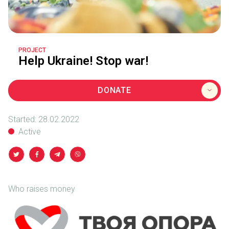
PROJECT
Help Ukraine! Stop war!
DONATE
Started:
28.02.2022
Active
Who raises money