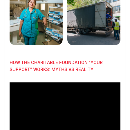
HOW THE CHARITABLE FOUNDATION "YOUR
SUPPORT" WORKS: MYTHS VS REALITY