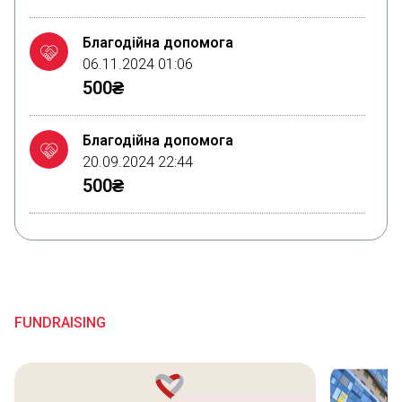
Благодійна допомога
06.11.2024 01:06
500₴
Благодійна допомога
20.09.2024 22:44
500₴
Благодійна допомога
14.09.2024 00:07
500₴
FUNDRAISING
Благодійна допомога
09.09.2024 09:33
200₴