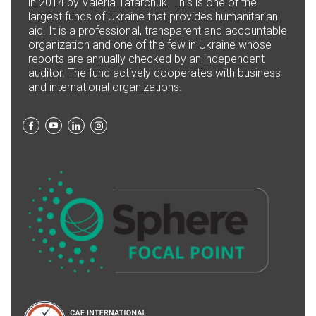
in 2014 by Valeria Tatarchuk. This is one of the
largest funds of Ukraine that provides humanitarian
aid. It is a professional, transparent and accountable
organization and one of the few in Ukraine whose
reports are annually checked by an independent
auditor. The fund actively cooperates with business
and international organizations.