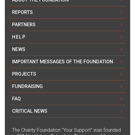
REPORTS
PARTNERS
HELP
NEWS
IMPORTANT MESSAGES OF THE FOUNDATION
PROJECTS
FUNDRAISING
FAQ
CRITICAL NEWS
The Сharity Foundation "Your Support" was founded