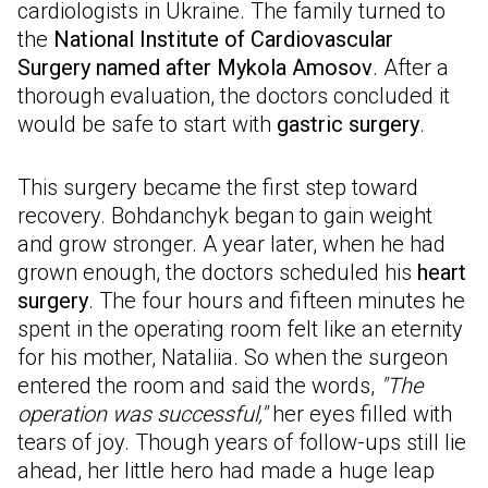
cardiologists in Ukraine. The family turned to
the
National Institute of Cardiovascular
Surgery named after Mykola Amosov
. After a
thorough evaluation, the doctors concluded it
would be safe to start with
gastric surgery
.
This surgery became the first step toward
recovery. Bohdanchyk began to gain weight
and grow stronger. A year later, when he had
grown enough, the doctors scheduled his
heart
surgery
. The four hours and fifteen minutes he
spent in the operating room felt like an eternity
for his mother, Nataliia. So when the surgeon
entered the room and said the words,
"The
operation was successful,"
her eyes filled with
tears of joy. Though years of follow-ups still lie
ahead, her little hero had made a huge leap