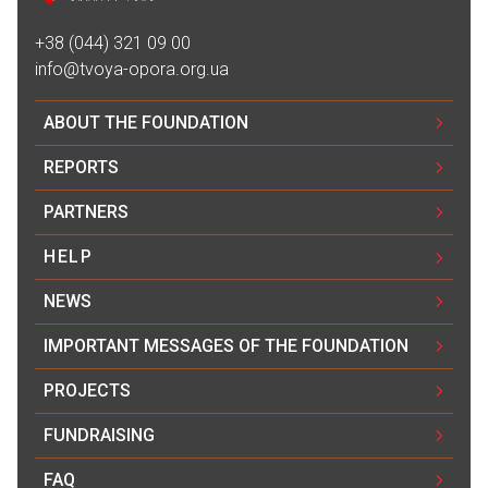
+38 (044) 321 09 00
info@tvoya-opora.org.ua
ABOUT THE FOUNDATION
REPORTS
PARTNERS
HELP
NEWS
IMPORTANT MESSAGES OF THE FOUNDATION
PROJECTS
FUNDRAISING
FAQ