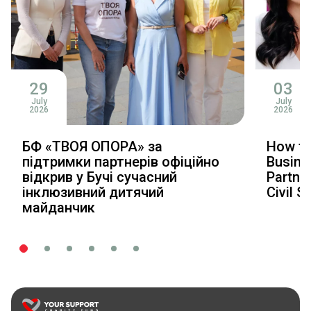
29
03
July
July
2026
2026
БФ «ТВОЯ ОПОРА» за
How to
підтримки партнерів офіційно
Busine
відкрив у Бучі сучасний
Partner
інклюзивний дитячий
Civil S
майданчик