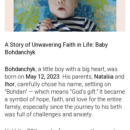
A Story of Unwavering Faith in Life: Baby
Bohdanchyk
Bohdanchyk
, a little boy with a big heart, was
born on
May 12, 2023
. His parents,
Nataliia
and
Ihor
, carefully chose his name, settling on
"Bohdan" — which means "God’s gift." It became
a symbol of hope, faith, and love for the entire
family, especially since the journey to his birth
was full of challenges and anxiety.