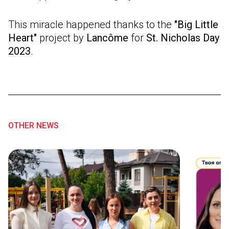
This miracle happened thanks to the
"Big Little
Heart"
project by
Lancôme
for
St. Nicholas Day
2023
.
OTHER NEWS