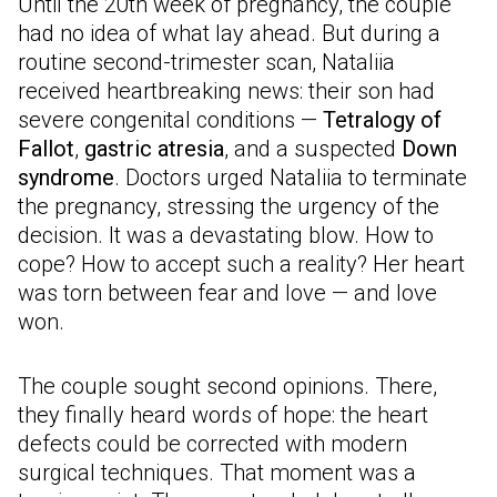
Until the 20th week of pregnancy, the couple
had no idea of what lay ahead. But during a
routine second-trimester scan, Nataliia
received heartbreaking news: their son had
severe congenital conditions —
Tetralogy of
Fallot
,
gastric atresia
, and a suspected
Down
syndrome
. Doctors urged Nataliia to terminate
the pregnancy, stressing the urgency of the
decision. It was a devastating blow. How to
cope? How to accept such a reality? Her heart
was torn between fear and love — and love
won.
The couple sought second opinions. There,
they finally heard words of hope: the heart
defects could be corrected with modern
surgical techniques. That moment was a