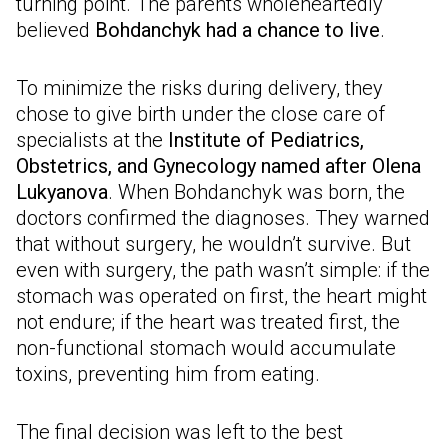
turning point. The parents wholeheartedly
believed
Bohdanchyk had a chance to live
.
To minimize the risks during delivery, they
chose to give birth under the close care of
specialists at the
Institute of Pediatrics,
Obstetrics, and Gynecology named after Olena
Lukyanova
. When Bohdanchyk was born, the
doctors confirmed the diagnoses. They warned
that without surgery, he wouldn’t survive. But
even with surgery, the path wasn’t simple: if the
stomach was operated on first, the heart might
not endure; if the heart was treated first, the
non-functional stomach would accumulate
toxins, preventing him from eating.
The final decision was left to the best