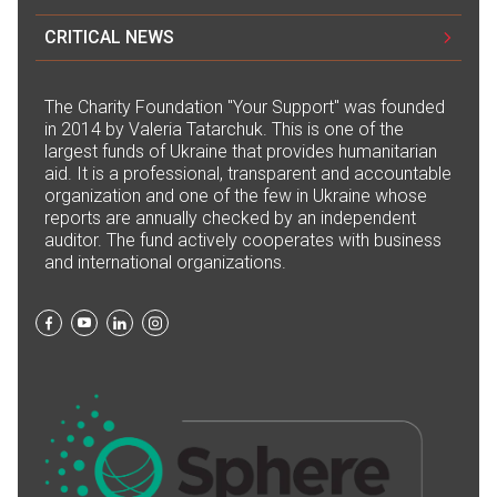
CRITICAL NEWS
The Сharity Foundation "Your Support" was founded
in 2014 by Valeria Tatarchuk. This is one of the
largest funds of Ukraine that provides humanitarian
aid. It is a professional, transparent and accountable
organization and one of the few in Ukraine whose
reports are annually checked by an independent
auditor. The fund actively cooperates with business
and international organizations.