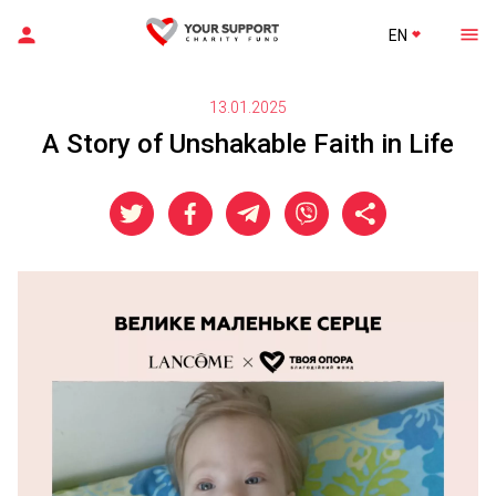
EN
13.01.2025
A Story of Unshakable Faith in Life