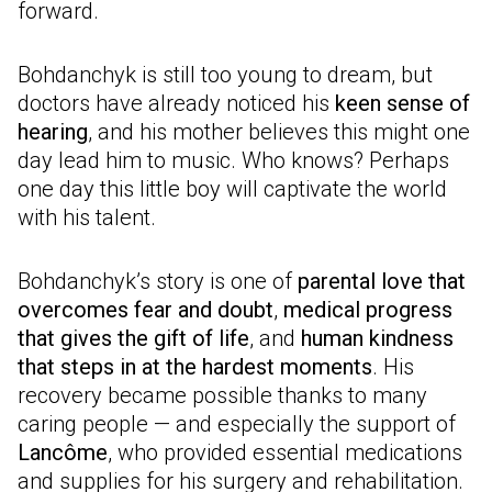
forward.
Bohdanchyk is still too young to dream, but
doctors have already noticed his
keen sense of
hearing
, and his mother believes this might one
day lead him to music. Who knows? Perhaps
one day this little boy will captivate the world
with his talent.
Bohdanchyk’s story is one of
parental love that
overcomes fear and doubt
,
medical progress
that gives the gift of life
, and
human kindness
that steps in at the hardest moments
. His
recovery became possible thanks to many
caring people — and especially the support of
Lancôme
, who provided essential medications
and supplies for his surgery and rehabilitation.