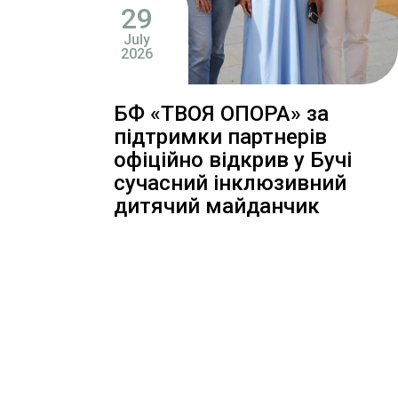
29
July
2026
БФ «ТВОЯ ОПОРА» за
підтримки партнерів
офіційно відкрив у Бучі
сучасний інклюзивний
дитячий майданчик