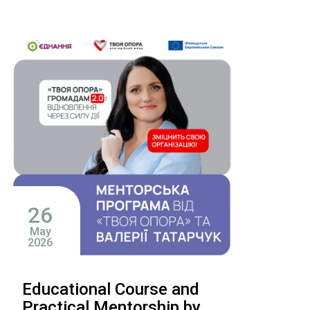
26
May
2026
Educational Course and
Practical Mentorship by