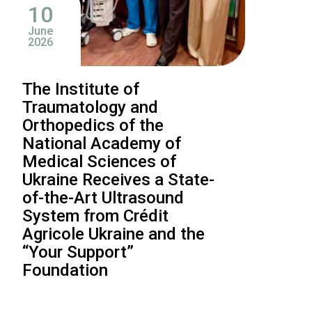
10
June
2026
The Institute of
Traumatology and
Orthopedics of the
National Academy of
Medical Sciences of
Ukraine Receives a State-
of-the-Art Ultrasound
System from Crédit
Agricole Ukraine and the
“Your Support”
Foundation