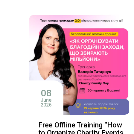
08
June
2026
Free Offline Training “How
to Organize Charity Events