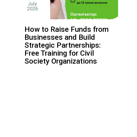
July
2026
How to Raise Funds from
Businesses and Build
Strategic Partnerships:
Free Training for Civil
Society Organizations