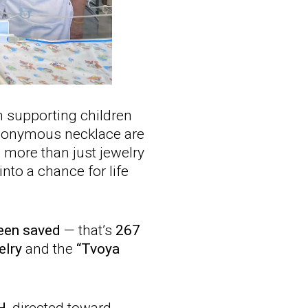
 supporting children
eponymous necklace are
s more than just jewelry
into a chance for life
been saved
— that’s
267
elry
and the
“Tvoya