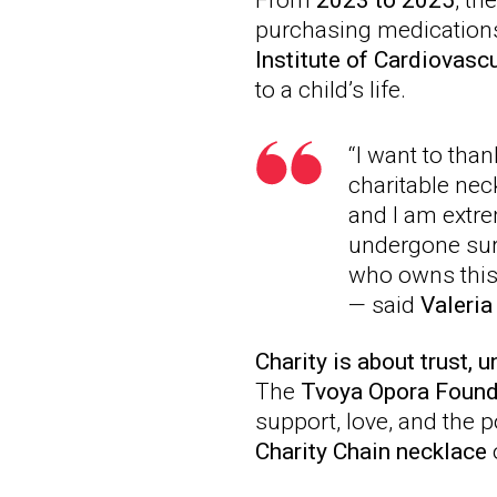
From
2023 to 2025
, th
purchasing medications 
Institute of Cardiovasc
to a child’s life.
“I want to tha
charitable nec
and I am extre
undergone sur
who owns this 
— said
Valeri
Charity is about trust, u
The
Tvoya Opora Found
support, love, and the 
Charity Chain necklace