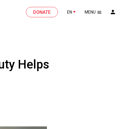
DONATE
EN
MENU
uty Helps