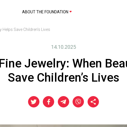
ABOUT THE FOUNDATION
 Helps Save Children’s Lives
14.10.2025
ine Jewelry: When Bea
Save Children’s Lives