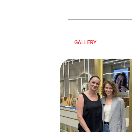
GALLERY