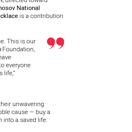
H
, directed toward
osov National
ecklace
is a contribution
. This is our
a
Foundation,
 have
to everyone
life,”
their unwavering
noble cause — buy a
 into a saved life.