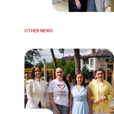
OTHER NEWS