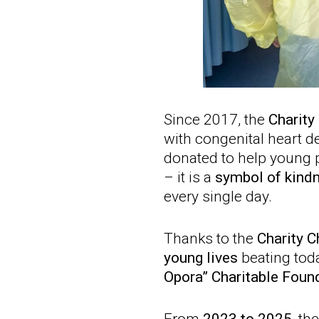
Since 2017, the
Charity
with congenital heart d
donated to help young p
– it is a
symbol of kind
every single day.
Thanks to the
Charity C
young lives
beating toda
Opora” Charitable Foun