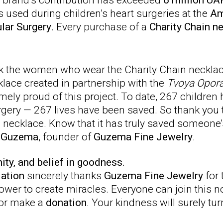
e brand’s contribution has exceeded
6 million UA
used during children’s heart surgeries at the
Am
ular Surgery
. Every purchase of a
Charity Chain n
nk the women who wear the Charity Chain necklace
klace created in partnership with the
Tvoya Opor
mely proud of this project. To date, 267 children
gery — 267 lives have been saved. So thank you 
necklace. Know that it has truly saved someone’s 
a Guzema
, founder of
Guzema Fine Jewelry
.
nity, and belief in goodness.
ation
sincerely thanks
Guzema Fine Jewelry
for 
power to create miracles. Everyone can join this 
or make a
donation
. Your kindness will surely turn