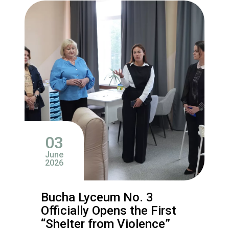
03
June
2026
Bucha Lyceum No. 3
Officially Opens the First
“Shelter from Violence”