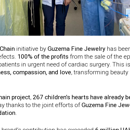
 Chain
initiative by
Guzema Fine Jewelry
has been
efects.
100% of the profits
from the sale of the 
atients in urgent need of cardiac surgery. This i
ness, compassion, and love
, transforming beauty 
hain project
,
267 children’s hearts have already 
y thanks to the joint efforts of
Guzema Fine Jew
dation
.