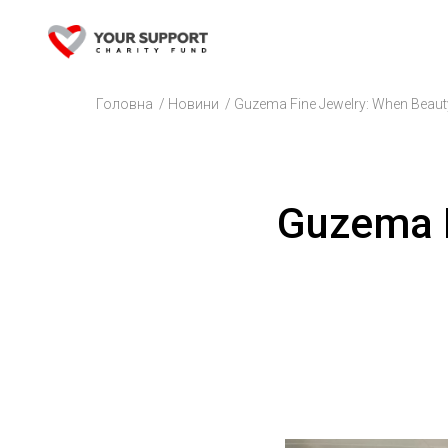
Головна
/
Новини
/
Guzema Fine Jewelry: When Beauty
Guzema F